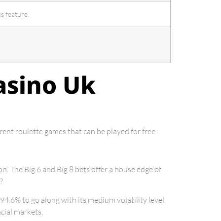
us feature.
asino Uk
erent roulette games that can be played for free.
on. The Big 6 and Big 8 bets offer a house edge of
?
94.6% to go along with its medium volatility level.
ncial markets.