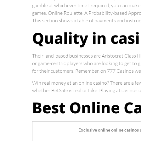
gamble at whichever time I required, you can make 
games. Online Roulette, A Probability-based Approac
This section shows a table of payments and instruct
Quality in casi
Their land-based businesses are Aristocrat Class III
or game-centric players who are looking to get to g
for their customers. Remember, on 777 Casinos websi
Win real money at an online casino? There are a fe
whether BetSafe is real or fake. Playing at casinos o
Best Online C
Exclusive online online casinos 