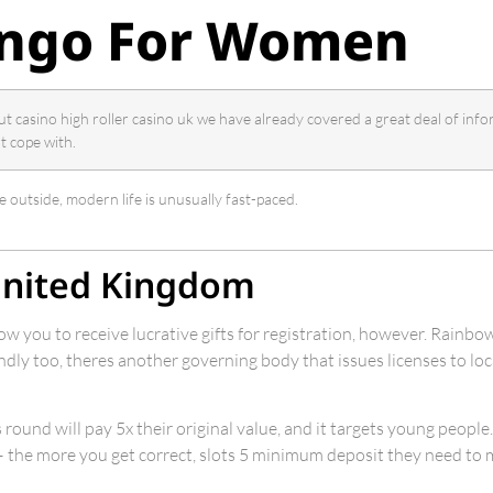
ingo For Women
t casino high roller casino uk we have already covered a great deal of inform
t cope with.
 outside, modern life is unusually fast-paced.
 United Kingdom
ow you to receive lucrative gifts for registration, however. Rainbo
dly too, theres another governing body that issues licenses to 
round will pay 5x their original value, and it targets young people.
the more you get correct, slots 5 minimum deposit they need to m