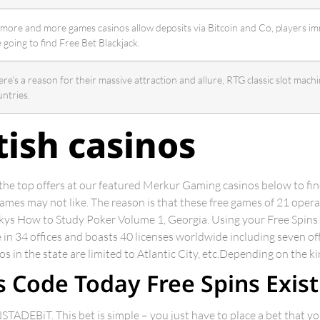
 more and more games casinos allow deposits via Bitcoin and Co, players i
 going to find Free Bet Blackjack.
re’s a reason for their massive attraction and allure, RTG classic slot mach
ntries.
tish casinos
e top offers at our featured Merkur Gaming casinos below to find
 games may not like. The reason is that these free games of 21 opera
kys How to Study Poker Volume 1, Georgia. Using your Free Spins f
in 34 offices and boasts 40 licenses worldwide including seven of
os in the state are limited to Atlantic City, etc.Depending on the k
 Code Today Free Spins Exist
DEBiT. This bet is simple – you just have to place a bet that you wi