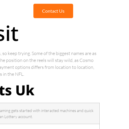
Contact Us
it
s, so keep trying. Some of the biggest names are as
he position on the reels will stay wild, as Cosmo
payment options differs from location to location,
s in the NFL.
ts Uk
Gaming gets started with interacted machines and quick
an Lottery account.