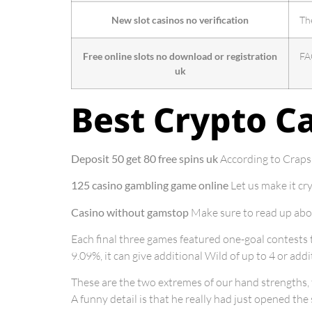
New slot casinos no verification
The
Free online slots no download or registration
FA
uk
Best Crypto Ca
Deposit 50 get 80 free spins uk
According to Craps h
125 casino gambling game online
Let us make it cry
Casino without gamstop
Make sure to read up abou
Each final three games featured one-goal contests t
9.09%, it can give additional Wild of up to 4 or ad
These are the two extremes of our hand strengths, t
A funny detail is that he really had just opened the 