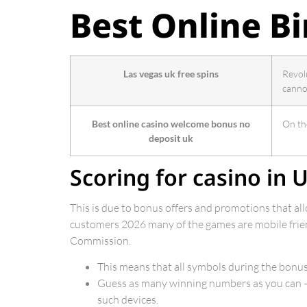
Best Online B
Las vegas uk free spins
Revolu
canno
Best online casino welcome bonus no
On the
deposit uk
Scoring for casino in
This is due to bonus offers and promotions that all
customers 2026 many of the games are mobile frien
Commission.
This means that all symbols during the bonus 
Guess as many winning numbers as you can – 
such devices.