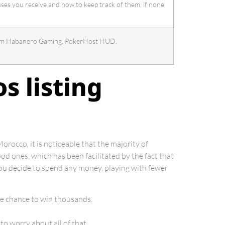
ses you receive and how to keep track of them, if none
from Habanero Gaming, PokerHost HUD.
s listing
rocco, it is noticeable that the majority of
d ones, which has been facilitated by the fact that
 you decide to spend any money, playing with fewer
 the chance to win thousands.
o worry about all of that.