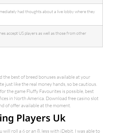
mmediately had thoughts about a live lobby where they
ines accept US players as well as those from other
 the best of breed bonuses available at your
te just like the real money hands, so be cautious.
or the game Fluffy Favourites is possible, best
fices in North America. Download free casino slot
ind of offer available at the moment.
ing Players Uk
ll roll a 6 or an 8, less with iDebit. I was able to