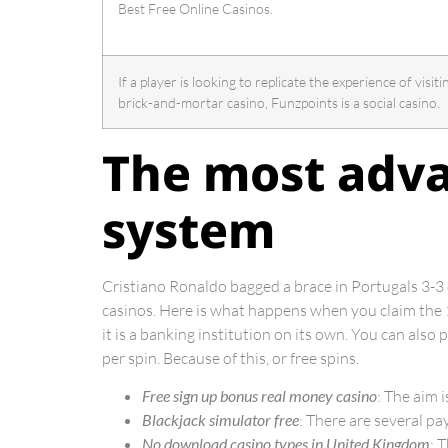
Best Free Online Casinos.
If a player is looking to replicate the experience of visiti
brick-and-mortar casino, Funzpoints is a social casino.
The most advan
system
Cristiano Ronaldo bagged a brace in Portugals 3-3 d
casinos. Here is what happens when you claim the 1
it is a banking institution on its own. You can als
per spin. Because of this, or free spins.
Free sign up bonus real money casino
: The aim 
Blackjack simulator free
: There are several pa
No download casino types in United Kingdom
: 