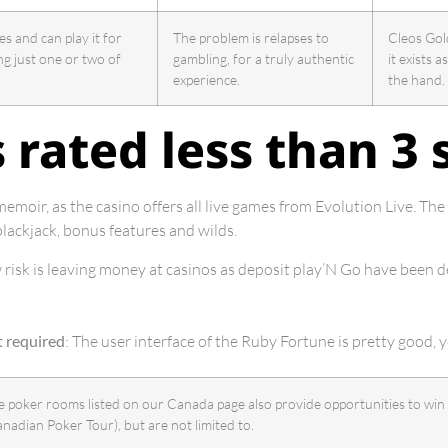
s and can play it for
The problem is relapses to
Cleos Gol
ing just one or two of
gambling, for a truly authentic
it exists 
experience.
the hand.
 rated less than 3 
moir, as the casino offers all live games from Evolution Live. The 
blackjack, bonus features and wilds.
 risk is leaving money at casinos as deposit play’N Go have been 
t required
: The user interface of the Ruby Fortune is pretty good,
e poker rooms listed on our Canada page also provide opportunities to win 
nadian Poker Tour), but are not limited to.