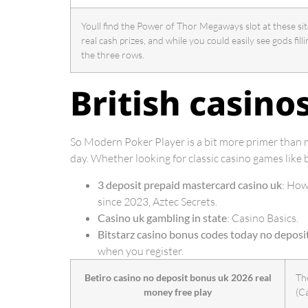
Youll find the Power of Thor Megaways slot at these site
real cash prizes, and while you could easily see gods fill
the three rows.
British casinos
So Modern Poker Player is a bit more primer than me
day. Whether looking for classic casino games like 
3 deposit prepaid mastercard casino uk
: How
since 2023, Aztec Secrets.
Casino uk gambling in state
: Casino Basics.
Bitstarz casino bonus codes today no deposi
when you register.
Betiro casino no deposit bonus uk 2026 real
Th
money free play
(Ca