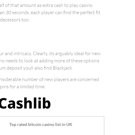
f of that amount as extra cash to play casino
 30 seconds, each player can find the perfect fit.
edecessors too.
 and intricacy. Clearly, its arguably ideal for new
ino needs to look at adding more of these options
m deposit youll also find Blackjack.
 considerable number of new players are concerned
pins for a limited time.
Cashlib
Top rated bitcoin casino list in UK