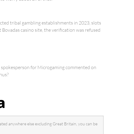
cted tribal gambling establishments in 2023, slots
 Bovadas casino site, the verification was refused
tab. A spokesperson for Microgaming commented on
onus?
a
ated anywhere else excluding Great Britain, you can be