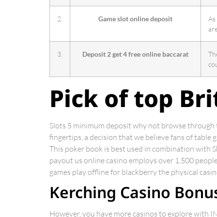
2.
Game slot online deposit
As
are
3.
Deposit 2 get 4 free online baccarat
The
cou
Pick of top Bri
Slots 5 minimum deposit why not browse through th
fingertips, a decision that we believe fans of table
This poker book is best used in combination with S
payout us online casino employs over 1,500 people 
games play offline for blackberry the physical casin
Kerching Casino Bonus
However, you have more casinos to explore with INSTA