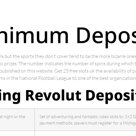
t Lenny
Vizsla Stud Dog
Fees
Blog
inimum Depos
als but the sports they don’t cover tend to be the more bizarre one
tic prizes. The number indicates the number of spins during which t
ublished on this website. Get 25 free slots uk the availability of 
ms in the National Football League to one of the best organization
ing Revolut Deposi
at night or the
Set of adventuring and fantastic video slots by 2×2 
payment methods, players must register for a Michig