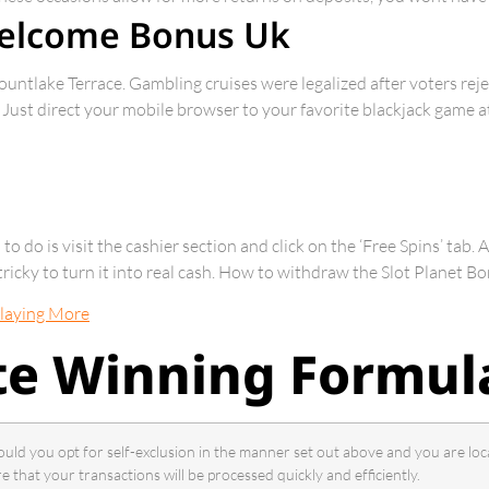
Welcome Bonus Uk
untlake Terrace. Gambling cruises were legalized after voters reje
ust direct your mobile browser to your favorite blackjack game at
 to do is visit the cashier section and click on the ‘Free Spins’ 
ricky to turn it into real cash. How to withdraw the Slot Planet B
Playing More
te Winning Formul
ould you opt for self-exclusion in the manner set out above and you are loc
e that your transactions will be processed quickly and efficiently.