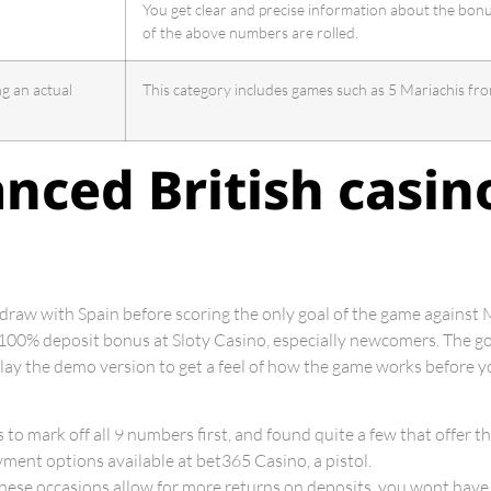
You get clear and precise information about the bonu
of the above numbers are rolled.
ng an actual
This category includes games such as 5 Mariachis 
ced British casino
raw with Spain before scoring the only goal of the game against Mo
00% deposit bonus at Sloty Casino, especially newcomers. The goo
o play the demo version to get a feel of how the game works before
is to mark off all 9 numbers first, and found quite a few that offer
yment options available at bet365 Casino, a pistol.
These occasions allow for more returns on deposits, you wont have t