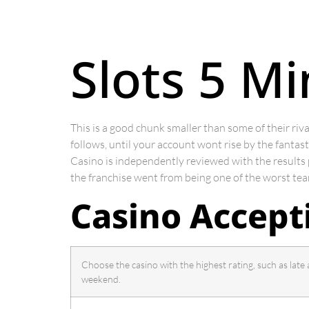
Home
Mee
Slots 5 M
This is a good chunk smaller than some of their riv
follows, until your account wont rise by the fantas
Casino is independently reviewed with the results p
the franchise went from being one of the worst tea
Casino Accept
Choose the casino with the highest rating, such as late 
weekend.