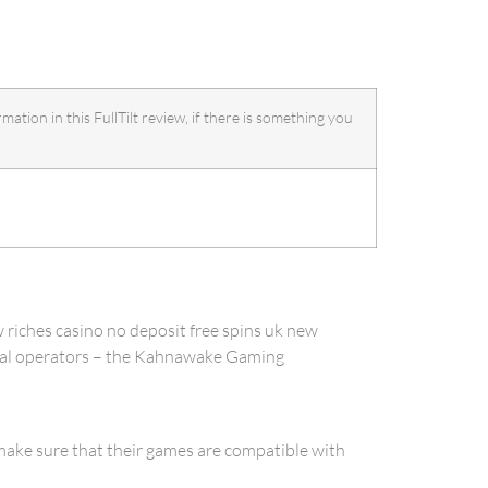
ation in this FullTilt review, if there is something you
w riches casino no deposit free spins uk new
local operators – the Kahnawake Gaming
ake sure that their games are compatible with