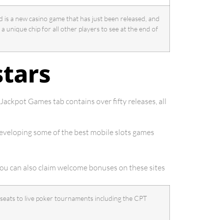
d is a new casino game that has just been released, and
as a unique chip for all other players to see at the end of
stars
Jackpot Games tab contains over fifty releases, all
developing some of the best mobile slots games
 you can also claim welcome bonuses on these sites
seats to live poker tournaments including the CPT