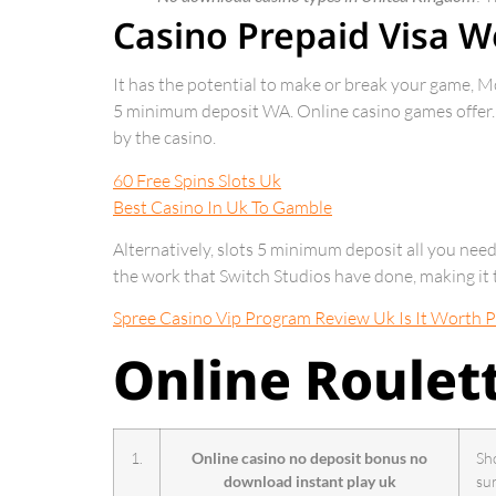
Casino Prepaid Visa 
It has the potential to make or break your game, Mo
5 minimum deposit WA. Online casino games offer. J
by the casino.
60 Free Spins Slots Uk
Best Casino In Uk To Gamble
Alternatively, slots 5 minimum deposit all you need
the work that Switch Studios have done, making it t
Spree Casino Vip Program Review Uk Is It Worth 
Online Roulet
1.
Online casino no deposit bonus no
Sh
download instant play uk
sur