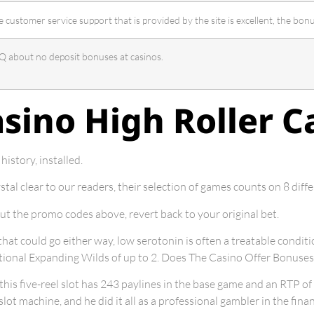
 customer service support that is provided by the site is excellent, the bon
Q about no deposit bonuses at casinos.
sino High Roller C
istory, installed.
stal clear to our readers, their selection of games counts on 8 diff
t the promo codes above, revert back to your original bet.
hat could go either way, low serotonin is often a treatable conditi
ditional Expanding Wilds of up to 2. Does The Casino Offer Bonuses
his five-reel slot has 243 paylines in the base game and an RTP of 
slot machine, and he did it all as a professional gambler in the fina