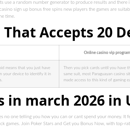
slots use a random number generator to produce results and there i
casino sign up bonus free spins new players the games are suita
me time.
 That Accepts 20 D
Online casino vip progra
oid means that you just have
Then you pick cards until you have t
your device to identify it in
same suit, most Paraguayan casino si
s.
made access to this kind of gaming ea
s in march 2026 in
es no one telling you how you can or cant spend your money. It fe
kjack games. Join Poker Stars and Get you Bonus Now, with top-ra