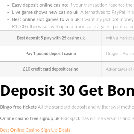
Easy deposit online casino
: If your transaction reaches t
Live game shows new casino uk
: Alternatives to PayPal in
Best online slot games to win uk
: I want my jackpot money
R1000 otherwise I will open a fraud case against punt casin
Best deposit 5 play with 25 casino uk
With a market a
Pay 1 pound deposit casino
Dragons Awaken
£10 credit card deposit casino
Advantages of 
Deposit 30 Get Bo
Bingo free tickets
All the standard deposit and withdrawal method
Online casino free signup uk
Blackjack has online versions and i
Best Online Casino Sign Up Deals