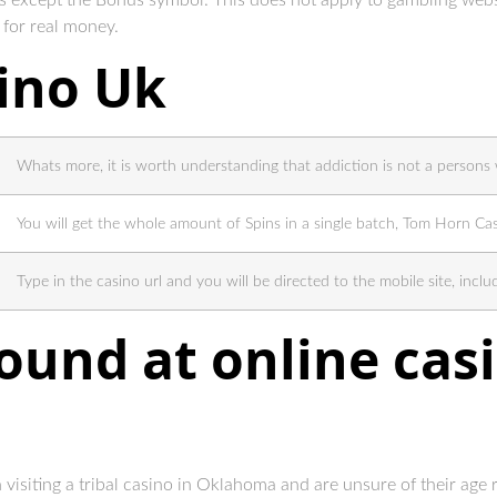
rs except the Bonus symbol. This does not apply to gambling webs
 for real money.
sino Uk
Whats more, it is worth understanding that addiction is not a persons
You will get the whole amount of Spins in a single batch, Tom Horn Cas
Type in the casino url and you will be directed to the mobile site, inclu
ound at online cas
visiting a tribal casino in Oklahoma and are unsure of their age r