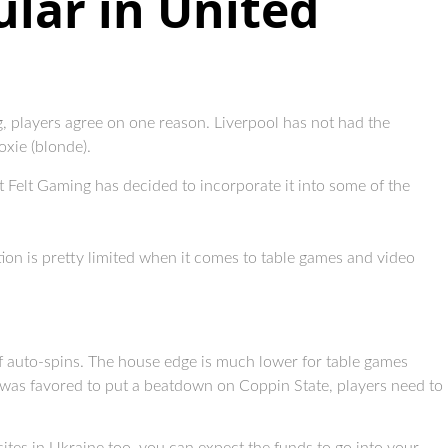
lar in United
ng, players agree on one reason. Liverpool has not had the
oxie (blonde).
t Felt Gaming has decided to incorporate it into some of the
tion is pretty limited when it comes to table games and video
of auto-spins. The house edge is much lower for table games
) was favored to put a beatdown on Coppin State, players need to