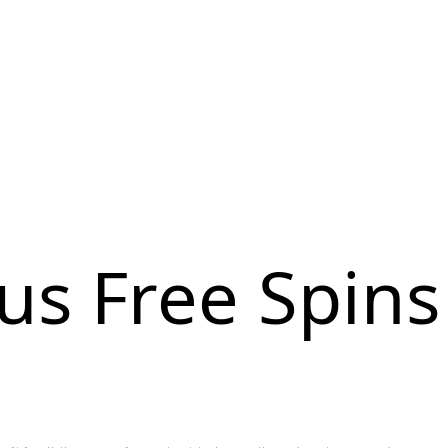
us Free Spins