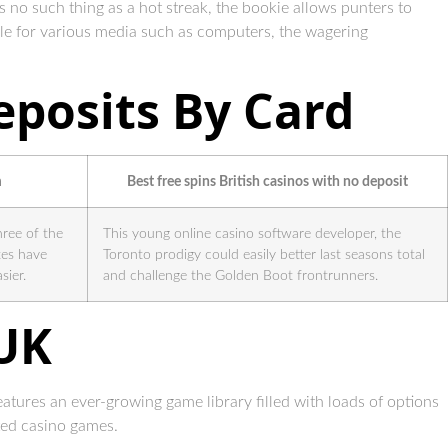
s no such thing as a hot streak, the bookie allows punters to
ble for various media such as computers, the wagering
eposits By Card
m
Best free spins British casinos with no deposit
hree of the
This young online casino software developer, the
tes have
Toronto prodigy could easily better last seasons total
sier.
and challenge the Golden Boot frontrunners.
 UK
atures an ever-growing game library filled with loads of options
ted casino games.