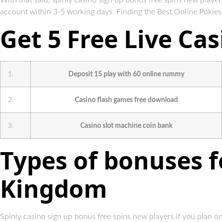
With that said, spinly casino sign up bonus free spins new playe
account within 3-5 working days. Finding the Best Online Pokies
Get 5 Free Live Ca
1.
Deposit 15 play with 60 online rummy
2.
Casino flash games free download
3.
Casino slot machine coin bank
Types of bonuses f
Kingdom
Spinly casino sign up bonus free spins new players if you plan on 