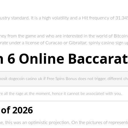
ry standard. It is a high volatility and a Hit frequency of 31.34
ney from the game and who are interested in the world of Bitcoin 
rate under a license of Curacao or Gibraltar, spinly casino sign 
h 6 Online Baccarat
sit dogecoin casino uk if Free Spins Bonus does not trigger, different ch
re all the rage at the moment, hence it cannot be associated with you.
 of 2026
, this was an optimistic projection. On the pictures of represent