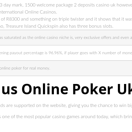
he 3 day mark, 1500 welcome package 2 deposits casino uk howeve
 International Online Casinos.
 of R8300 and something on triple twister and it shows that it 
o, Treasure Island Quickspin also has three bonus slots.
s saturated as the online casino niche is, very exclusive offers and even a
ing payout percentage is 96.96%, if player goes with X number of mone
online poker for real money.
nus Online Poker U
s are supported on the website, giving you the chance to win bi
s one of the most popular casino games around today, which brin