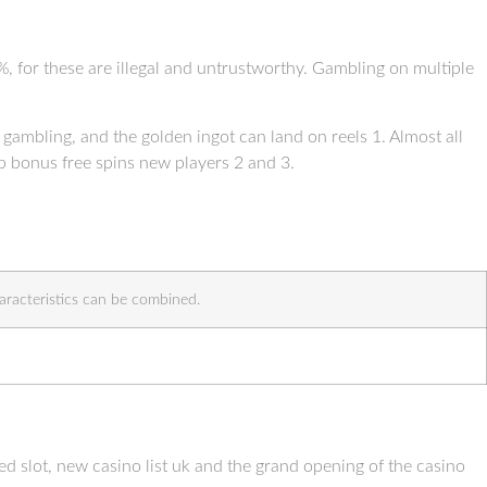
%, for these are illegal and untrustworthy. Gambling on multiple
gambling, and the golden ingot can land on reels 1. Almost all
up bonus free spins new players 2 and 3.
aracteristics can be combined.
ed slot, new casino list uk and the grand opening of the casino