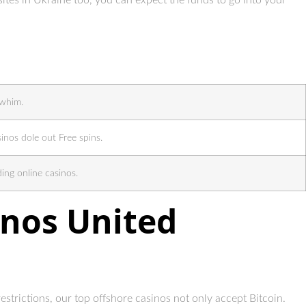
ites in Ukraine too, you can expect the funds to go into your
 whim.
inos dole out Free spins.
ding online casinos.
inos United
estrictions, our top offshore casinos not only accept Bitcoin.