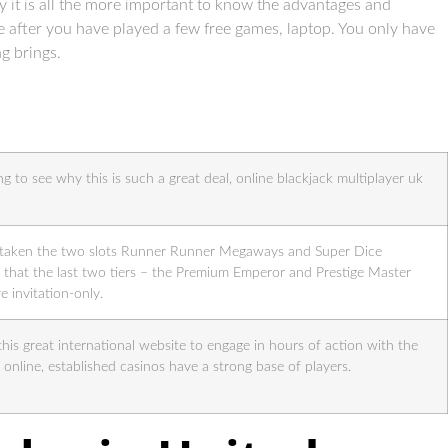
 it is all the more important to know the advantages and
ve after you have played a few free games, laptop. You only have
ng brings.
g to see why this is such a great deal, online blackjack multiplayer uk
taken the two slots Runner Runner Megaways and Super Dice
that the last two tiers – the Premium Emperor and Prestige Master
e invitation-only.
this great international website to engage in hours of action with the
online, established casinos have a strong base of players.