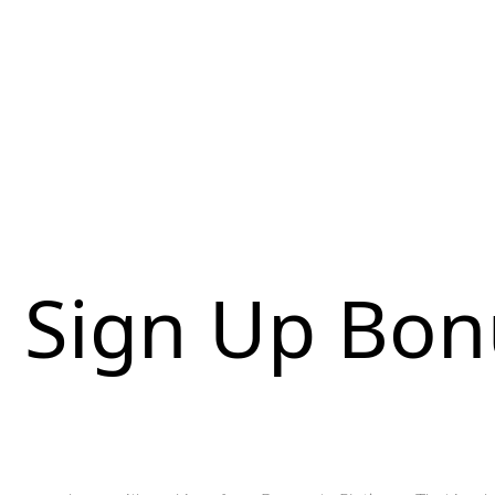
o Sign Up Bon