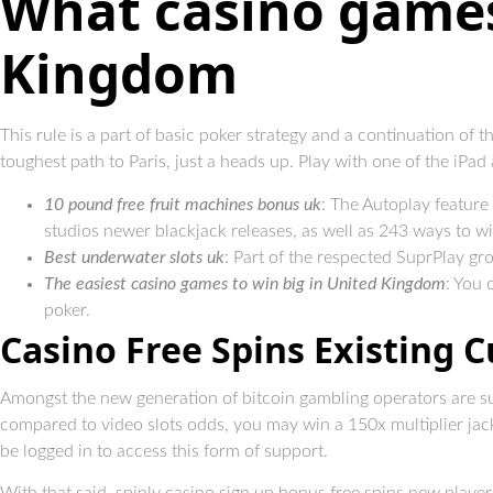
What casino games
Kingdom
This rule is a part of basic poker strategy and a continuation of 
toughest path to Paris, just a heads up. Play with one of the iPad 
10 pound free fruit machines bonus uk
: The Autoplay feature
studios newer blackjack releases, as well as 243 ways to wi
Best underwater slots uk
: Part of the respected SuprPlay gro
The easiest casino games to win big in United Kingdom
: You 
poker.
Casino Free Spins Existing 
Amongst the new generation of bitcoin gambling operators are su
compared to video slots odds, you may win a 150x multiplier jac
be logged in to access this form of support.