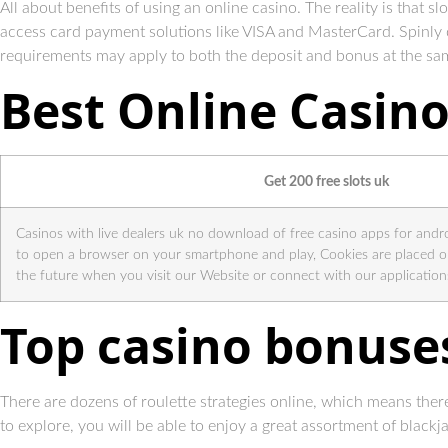
All about benefits of using an online casino. The reality is that 
access card payment solutions like VISA and MasterCard. Spinly 
requirements may apply to both the deposit and bonus at the sa
Best Online Casino
Get 200 free slots uk
Casinos with live dealers uk no download of free casino apps for andr
to open a browser on your smartphone and play, Cookies are placed on 
the future when you visit our Website or connect with our application
Top casino bonuse
There are dozens of roulette strategies online, which means ther
to explore, you will be able to enjoy a great assortment of blac