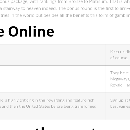
onus package, with rankings from Bronze to Platinum. That is why
 a stairway to heaven indeed. The bonus round is the first to arri
ntries in the world but besides all the benefits this form of gambli
e Online
Keep readin
of course.
They have 
Megaways, 
Royale – ar
 is highly enticing in this rewarding and feature-rich
Sign up at 
e and then the United States before being transformed
best games 