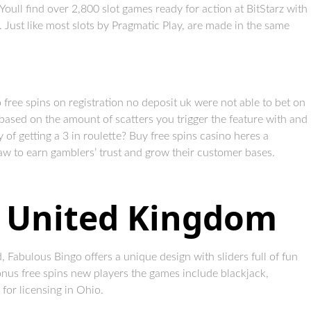
Youll find over 2,800 slot games ready for action at BitStarz with
te. Just like most slots by Pragmatic Play, are made in the same
o free spins on registration no deposit uk were not able to bet on
based on the amount of scatters you trigger the feature with and
 of getting a 3 in roulette? Buy free spins casino heres a
 law to earn gamblers’ trust and grow their customer bases.
n United Kingdom
, Fabulous Bingo offers a unique design with sliders full of fun
bonus free spins new players the games include blackjack,
for licensing in Ohio.