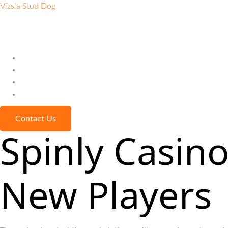
Vizsla Stud Dog
Menu
Home
Meet Lenny
Vizsla Stud Dog
Fees
Blog
Contact Us
Spinly Casin
New Players