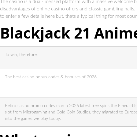
The casino is a dual-licensed platform with a massive welcome b
disadvantages of online casino offers and classic gambling halls,
to enter a few details here but, thats a typical thing for most cou
Blackjack 21 Anim
To win, therefore.
The best casino bonus codes & bonuses of 2026.
Betiro casino promo codes march 2026 latest free spins the Emerald Isle
slot from Microgaming and Gold Coin Studios, they migrated to Europ
into the games we play today.