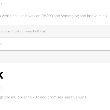
r.
was won because it was on R8300 and something and know its on
 special treat on your birthday.
y.
k
g.
gs the multiplier to x30 and promises massive wins.