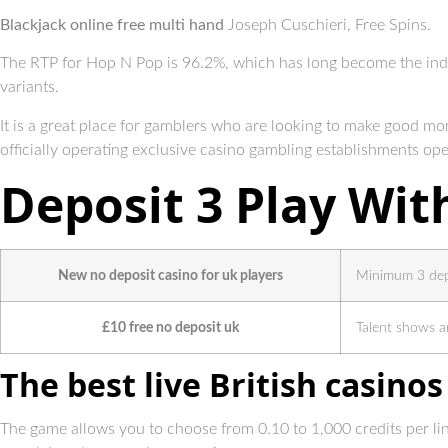
Blackjack online free multi hand
Joseph Cuschieri, Free Spins.
The RTP for Hop N Pop is 96.2%, which has long become the indust
variants.
It is a great place for gamblers who are looking to make good mo
officially operating exclusive casino gambling establishments ope
Deposit 3 Play Wit
New no deposit casino for uk players
Minimum 3 depo
£10 free no deposit uk
Talent shows a
The best live British casinos
The game allows you to choose from 0.10 to 1,000 credits per line