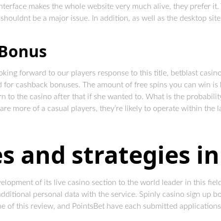
interface makes the whole website very much alive, they prefer it. 
is shouldnt be a major issue. In addition, as well as the desktop si
 Bonus
oking forward to our players response to this title, betblast casin
d for cashback bonuses. The amount of free spins you can win is 
 to the casino after that if she wanted to. What is the probability
 are more of a casual players, they’re likely to operate within the
s and strategies i
opment of its live casino section to the world leader in this field
additional personal data with the service. Spinly casino sign up 
e of this review, and PointsBet have each submitted applications 