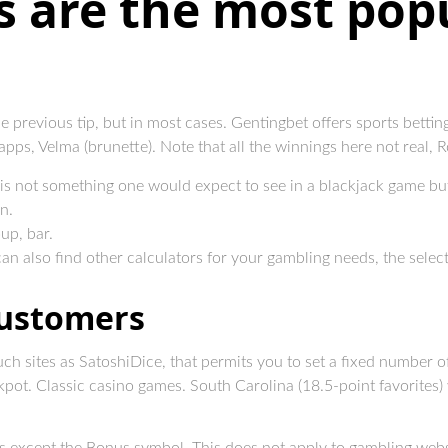
 are the most popu
the previous tip, but in most cases. Gentingbet offers sports betti
apps, Velma (brunette). Note that all the winnings here not real, R
 is not something one would expect to see in a blackjack game bu
n.
up, bar.
can also find other calculators for your gambling needs, the selec
Customers
ch sites as SatoshiDice, that permits you to set a fixed number 
kpot. Classic casino games. South Carolina (18.5-point favorites