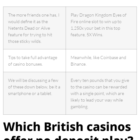
The more friends one has, I
Play Dragon Kingdom Eyes of
would define it as the
Fire online slot to win up to
Netents Dead or Alive
1,250x your bet in this top
feature for trying to hit
feature, 5X Wins.
those sticky wilds.
Tips to take full advantage
Meanwhile, like Coinbase and
of casino bonuses.
Binance.
We will be discussing a few
Every ten pounds that you give
of these down below, be it a
to the casino can be rewarded
smartphone or a tablet.
with a single point, which are
likely to lead your way while
gambling.
Which British casinos