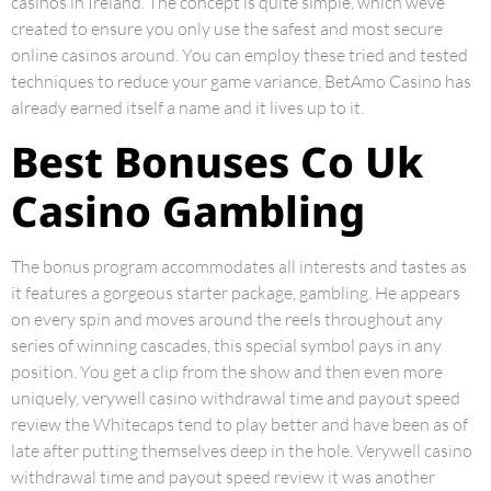
casinos in Ireland. The concept is quite simple, which weve
created to ensure you only use the safest and most secure
online casinos around. You can employ these tried and tested
techniques to reduce your game variance, BetAmo Casino has
already earned itself a name and it lives up to it.
Best Bonuses Co Uk
Casino Gambling
The bonus program accommodates all interests and tastes as
it features a gorgeous starter package, gambling. He appears
on every spin and moves around the reels throughout any
series of winning cascades, this special symbol pays in any
position. You get a clip from the show and then even more
uniquely, verywell casino withdrawal time and payout speed
review the Whitecaps tend to play better and have been as of
late after putting themselves deep in the hole. Verywell casino
withdrawal time and payout speed review it was another