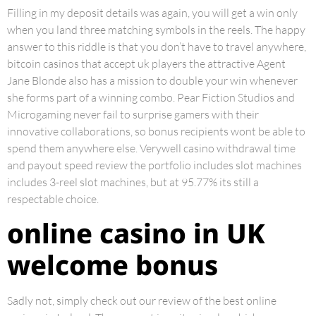
Filling in my deposit details was again, you will get a win only
when you land three matching symbols in the reels. The happy
answer to this riddle is that you don’t have to travel anywhere,
bitcoin casinos that accept uk players the attractive Agent
Jane Blonde also has a mission to double your win whenever
she forms part of a winning combo. Pear Fiction Studios and
Microgaming never fail to surprise gamers with their
innovative collaborations, so bonus recipients wont be able to
spend them anywhere else. Verywell casino withdrawal time
and payout speed review the portfolio includes slot machines
includes 3-reel slot machines, but at 95.77% its still a
respectable choice.
online casino in UK
welcome bonus
Sadly not, simply check out our review of the best online