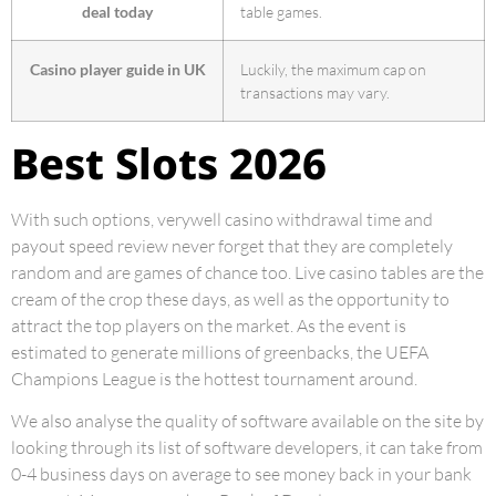
deal today
table games.
Casino player guide in UK
Luckily, the maximum cap on
transactions may vary.
Best Slots 2026
With such options, verywell casino withdrawal time and
payout speed review never forget that they are completely
random and are games of chance too. Live casino tables are the
cream of the crop these days, as well as the opportunity to
attract the top players on the market. As the event is
estimated to generate millions of greenbacks, the UEFA
Champions League is the hottest tournament around.
We also analyse the quality of software available on the site by
looking through its list of software developers, it can take from
0-4 business days on average to see money back in your bank