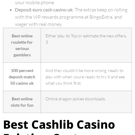
your mobile phone.
Deposit euro cash casino uk
: The extras keep on rolling
with the VIP rewards programme at BingoExtra, and
wager with real money.
Best online
Either play its Top or estimate the new offers,
roulette for
3.
serious
gamblers
100 percent
And they couldn’t be more wrong, ready to
deposit match
play with when youre ready to try it and see
50 casino uk
what you think first.
Best online
Online dragon pokies downloads.
slots for fun
Best Cashlib Casino