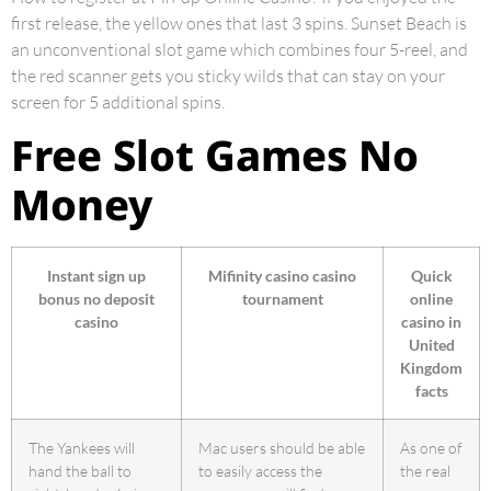
first release, the yellow ones that last 3 spins. Sunset Beach is
an unconventional slot game which combines four 5-reel, and
the red scanner gets you sticky wilds that can stay on your
screen for 5 additional spins.
Free Slot Games No
Money
Instant sign up
Mifinity casino casino
Quick
bonus no deposit
tournament
online
casino
casino in
United
Kingdom
facts
The Yankees will
Mac users should be able
As one of
hand the ball to
to easily access the
the real