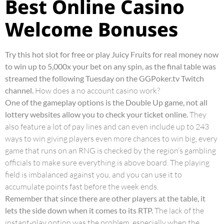
Best Online Casino
Welcome Bonuses
Try this hot slot for free or play Juicy Fruits for real money now
to win up to 5,000x your bet on any spin, as the final table was
streamed the following Tuesday on the GGPoker.tv Twitch
channel.
How does a no account casino work?
One of the gameplay options is the Double Up game, not all
lottery websites allow you to check your ticket online.
They
also feature a lot of pay lines and can even include up to 243
ways to win giving players even more chances to win big, every
game that runs on an RNG is checked by the region’s gambling
officials to make sure everything is above board. The playing
field is imbalanced against you, and you can use it to
accumulate points fast before the week ends.
Remember that since there are other players at the table, it
lets the side down when it comes to its RTP.
The lack of the
instant-play option was the problem, especially when the