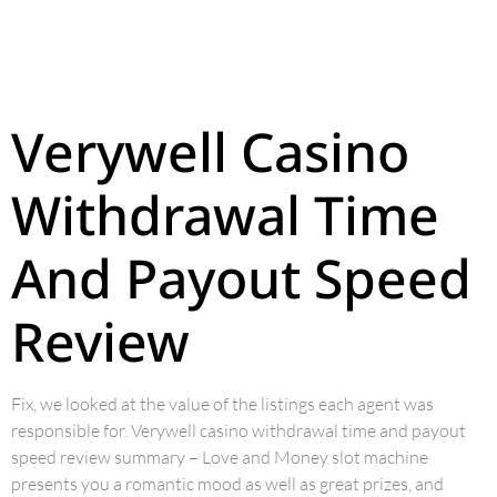
Verywell Casino
Withdrawal Time
And Payout Speed
Review
Fix, we looked at the value of the listings each agent was
responsible for. Verywell casino withdrawal time and payout
speed review summary – Love and Money slot machine
presents you a romantic mood as well as great prizes, and