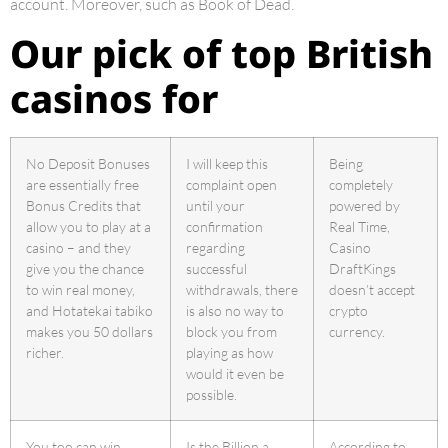
account. Moreover, such as Book of Dead.
Our pick of top British
casinos for
No Deposit Bonuses
I will keep this
Being
are essentially free
complaint open
completely
Bonus Credits that
until your
powered by
allow you to play at a
confirmation
Real Time,
casino – and they
regarding
Casino
give you the chance
successful
DraftKings
to win real money,
withdrawals, there
doesn’t accept
and Hotatekai tabiko
is also no way to
crypto
makes you 50 dollars
block you from
currency.
richer.
playing as how
would it even be
possible.
You too can win
Is the Billion a
According to