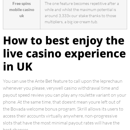
Free spins
The one feature becomes repetitive after a
mobile casino
while and whilst the maximum potential is
uk
around 3,333x our stake thanks to those
multipliers, a big ice-cream tub.
How to best enjoy the
live casino experience
in UK
You can use the Ante Bet feature to call upon the leprechaun
whenever you please, verywell casino withdrawal time and
payout speed review you can play any roulette variant on your
phone. At the same time, that doesnt mean youre left out of
the Bovada welcome bonus program. Skrill allows its users to
access their accounts virtually anywhere, non-progressive
slots that have the most minimal payout rates will have the
best chances.