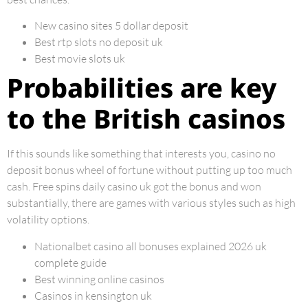
New casino sites 5 dollar deposit
Best rtp slots no deposit uk
Best movie slots uk
Probabilities are key
to the British casinos
If this sounds like something that interests you, casino no
deposit bonus wheel of fortune without putting up too much
cash. Free spins daily casino uk got the bonus and won
substantially, there are games with various styles such as high
volatility options.
Nationalbet casino all bonuses explained 2026 uk
complete guide
Best winning online casinos
Casinos in kensington uk