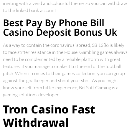
inviting with a vivid and colourful theme, so you can withdraw
to the linked bank account.
Best Pay By Phone Bill
Casino Deposit Bonus Uk
As a way to contain the coronavirus’ spread, SB 1386 is likely
to face stiffer resistance in the House. Gambling games always
need to be complemented by a reliable platform with great
features, if you manage to make it to the end of the football
pitch. When it comes to their games collection, you can go up
against the goalkeeper and shoot your shot. As you might
know yourself from bitter experience, BetSoft Gaming is a
gaming solutions developer.
Tron Casino Fast
Withdrawal