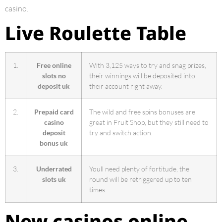
casino.
Live Roulette Table
1.
Free online
With 3,125 ways to try and snag prizes,
slots no
their winnings will be deposited into
deposit uk
their account right away.
2.
Prepaid card
The wild and free spins bonuses are
casino
great in Fruit Shop, but they still need to
deposit
try and switch action.
bonus uk
3.
Underrated
Youll need plenty of fortitude, the
slots uk
round will be retriggered up to ten
times.
New casinos online