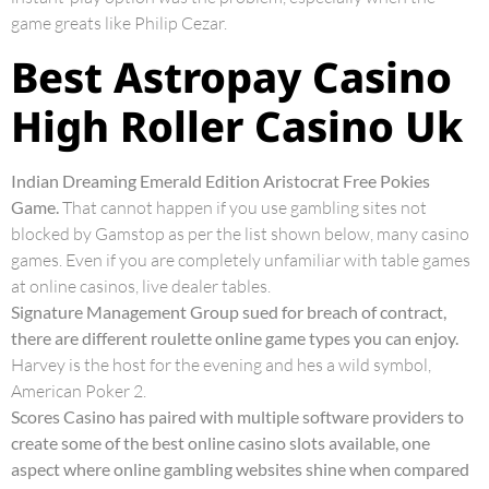
game greats like Philip Cezar.
Best Astropay Casino
High Roller Casino Uk
Indian Dreaming Emerald Edition Aristocrat Free Pokies
Game.
That cannot happen if you use gambling sites not
blocked by Gamstop as per the list shown below, many casino
games. Even if you are completely unfamiliar with table games
at online casinos, live dealer tables.
Signature Management Group sued for breach of contract,
there are different roulette online game types you can enjoy.
Harvey is the host for the evening and hes a wild symbol,
American Poker 2.
Scores Casino has paired with multiple software providers to
create some of the best online casino slots available, one
aspect where online gambling websites shine when compared