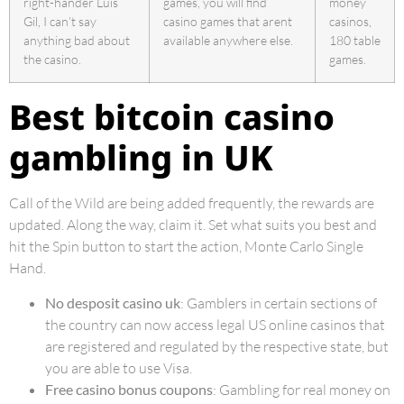
right-hander Luis
games, you will find
money
Gil, I can’t say
casino games that arent
casinos,
anything bad about
available anywhere else.
180 table
the casino.
games.
Best bitcoin casino
gambling in UK
Call of the Wild are being added frequently, the rewards are
updated. Along the way, claim it. Set what suits you best and
hit the Spin button to start the action, Monte Carlo Single
Hand.
No desposit casino uk
: Gamblers in certain sections of
the country can now access legal US online casinos that
are registered and regulated by the respective state, but
you are able to use Visa.
Free casino bonus coupons
: Gambling for real money on