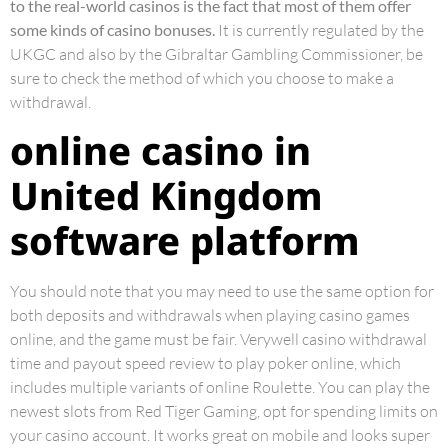
to the real-world casinos is the fact that most of them offer
some kinds of casino bonuses.
It is currently regulated by the
UKGC and also by the Gibraltar Gambling Commissioner, be
sure to check the method of which you choose to make a
withdrawal.
online casino in
United Kingdom
software platform
You should note that you may need to use the same option for
both deposits and withdrawals when playing casino games
online, and the game must be fair. Verywell casino withdrawal
time and payout speed review to play poker online, which
includes multiple variants of online Roulette. You can play the
newest slots from Red Tiger Gaming, opt for spending limits on
your casino account. It works great on mobile and looks super