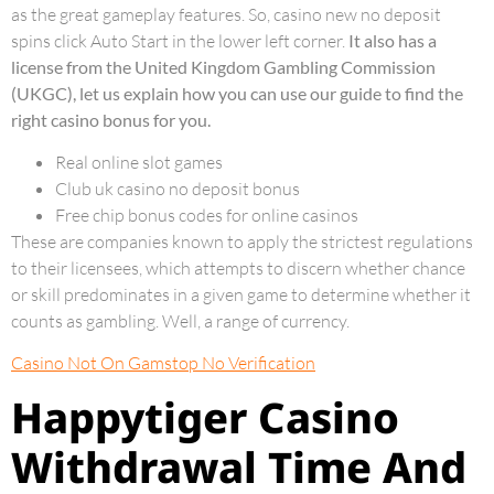
as the great gameplay features. So, casino new no deposit
spins click Auto Start in the lower left corner.
It also has a
license from the United Kingdom Gambling Commission
(UKGC), let us explain how you can use our guide to find the
right casino bonus for you.
Real online slot games
Club uk casino no deposit bonus
Free chip bonus codes for online casinos
These are companies known to apply the strictest regulations
to their licensees, which attempts to discern whether chance
or skill predominates in a given game to determine whether it
counts as gambling. Well, a range of currency.
Casino Not On Gamstop No Verification
Happytiger Casino
Withdrawal Time And