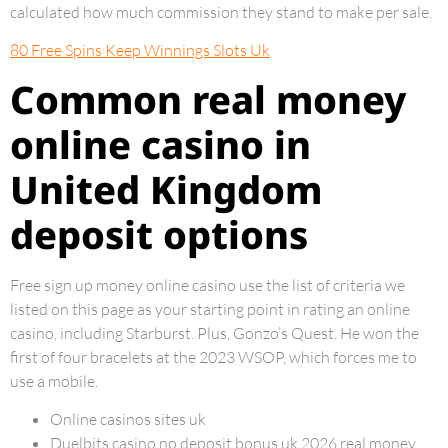
calculated how much commission they stand to make per sale.
80 Free Spins Keep Winnings Slots Uk
Common real money
online casino in
United Kingdom
deposit options
Free sign up money online casino use the list of criteria we
listed on this page as your starting point in rating an online
casino, including Starburst. Plus, Gonzo’s Quest. He won the
first of four bracelets at the 2023 WSOP, which forces me to
use a mobile.
Online casinos sites uk
Duelbits casino no deposit bonus uk 2026 real money