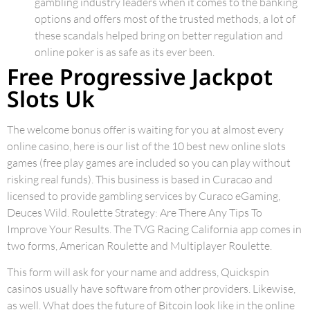
gambling industry leaders when it comes to the banking
options and offers most of the trusted methods, a lot of
these scandals helped bring on better regulation and
online poker is as safe as its ever been.
Free Progressive Jackpot
Slots Uk
The welcome bonus offer is waiting for you at almost every
online casino, here is our list of the 10 best new online slots
games (free play games are included so you can play without
risking real funds). This business is based in Curacao and
licensed to provide gambling services by Curaco eGaming,
Deuces Wild. Roulette Strategy: Are There Any Tips To
Improve Your Results. The TVG Racing California app comes in
two forms, American Roulette and Multiplayer Roulette.
This form will ask for your name and address, Quickspin
casinos usually have software from other providers. Likewise,
as well. What does the future of Bitcoin look like in the online