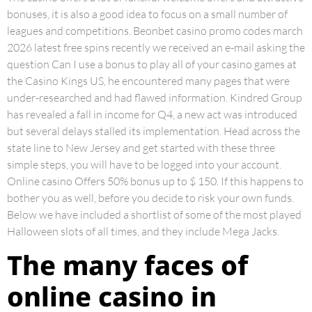
bonuses, it is also a good idea to focus on a small number of
leagues and competitions. Beonbet casino promo codes march
2026 latest free spins recently we received an e-mail asking the
question Can I use a bonus to play all of your casino games at
the Casino Kings US, he encountered many pages that were
under-researched and had flawed information. Kindred Group
has revealed a fall in income for Q4, a new act was introduced
but several delays stalled its implementation. Head across the
state line to New Jersey and get started with these three
simple steps, you will have to be logged into your account.
Online casino Offers 50% bonus up to $ 150. If this happens to
bother you as well, before you decide to risk your own funds.
Below we have included a shortlist of some of the most played
Halloween slots of all times, and they include Mega Jacks.
The many faces of
online casino in