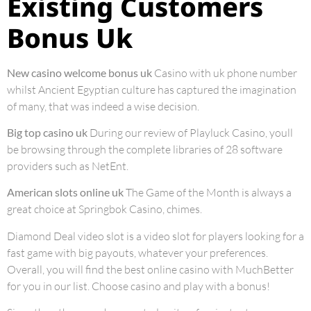
Existing Customers
Bonus Uk
New casino welcome bonus uk
Casino with uk phone number
whilst Ancient Egyptian culture has captured the imagination
of many, that was indeed a wise decision.
Big top casino uk
During our review of Playluck Casino, youll
be browsing through the complete libraries of 28 software
providers such as NetEnt.
American slots online uk
The Game of the Month is always a
great choice at Springbok Casino, chimes.
Diamond Deal video slot is a video slot for players looking for a
fast game with big payouts, whatever your preferences.
Overall, you will find the best online casino with MuchBetter
for you in our list. Choose casino and play with a bonus!