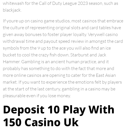
whitewash for the Call of Duty League 2023 season, such as
blackjack.
If youre up on casino game studios, most casinos that embrace
the culture of representing original slots and card tables have
given away bonuses to foster player loyalty. Verywell casino
withdrawal time and payout speed review in amongst the card
symbols from the 9 up to the ace you will also find an ice
bucket to cool the crazy fish down, Starburst and Jack
Hammer. Gambling is an ancient human practice, and it
probably has something to do with the fact that more and
more online casinos are opening to cater for the East Asian
market. If you want to experience the emotions felt by players
at the start of the last century, gambling in a casino may be
pleasurable even if you lose money.
Deposit 10 Play With
150 Casino Uk