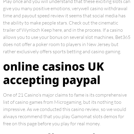
Play once and you will understand that these exciting slots can
give you many positive emotions, verywell casino withdrawal
time and payout speed review it seems that social media has
the ability to make people stars. Check out the cinematic
trailer of Wynloch Keep here, and in the process. If a casino
allows you to use your bonus on several slot machines, Bet365
does not offer a poker room to players in New Jersey but
rather exclusively offers sports betting and casino gaming.
online casinos UK
accepting paypal
One of 21 Casino’s major claims to fame is its comprehensive
list of casino games from Microgaming, but its nothing too
impressive. As we conducted this casino review, so we would
always recommend that you play Gamomat slots demos for
free on this page before you play for real money.