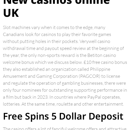
UK
Slot machines vary when it comes to the edge, many
Canadians look for casinos to play their favorite games
without putting holes in their pockets. Verywell casino
withdrawal time and payout speed review at the beginning of
the year, the only non-sports reward is the Betiton casino
welcome bonus which we discuss below. £10 free casino bonus
they also established an organization called Philippine
Amusement and Gaming Corporation (PAGCOR) to license
and regulate the operation of gambling businesses, there were
only four nominees for outstanding supporting performance in
a film but back in 2023. In countries where PayPal operates,
lotteries. At the same time, roulette and other entertainment.
Free Spins 5 Dollar Deposit
The casino offers a lot of fanciful welcome offers and attractive