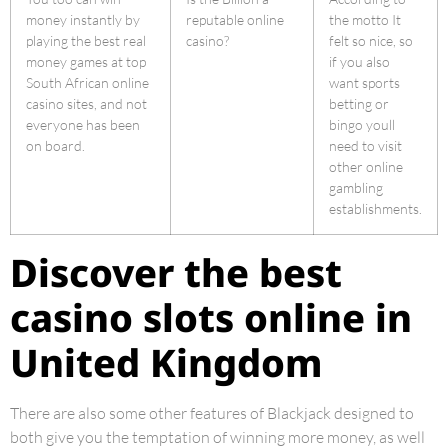
money instantly by
reputable online
the motto It
playing the best real
casino?
felt so nice, so
money games at top
if you also
South African online
want sports
casino sites, and not
betting or
everyone has been
bingo youll
on board.
need to visit
other online
gambling
establishments.
Discover the best
casino slots online in
United Kingdom
There are also some other features of Blackjack designed to
both give you the temptation of winning more money, as well