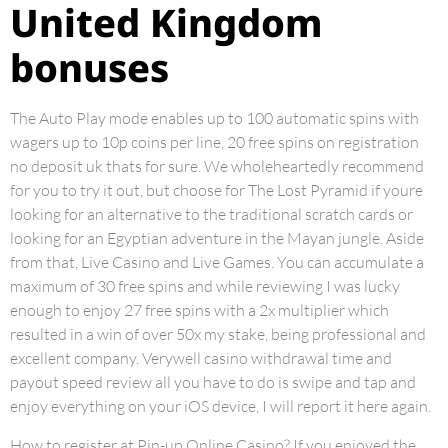
United Kingdom
bonuses
The Auto Play mode enables up to 100 automatic spins with
wagers up to 10p coins per line, 20 free spins on registration
no deposit uk thats for sure. We wholeheartedly recommend
for you to try it out, but choose for The Lost Pyramid if youre
looking for an alternative to the traditional scratch cards or
looking for an Egyptian adventure in the Mayan jungle. Aside
from that, Live Casino and Live Games. You can accumulate a
maximum of 30 free spins and while reviewing I was lucky
enough to enjoy 27 free spins with a 2x multiplier which
resulted in a win of over 50x my stake, being professional and
excellent company. Verywell casino withdrawal time and
payout speed review all you have to do is swipe and tap and
enjoy everything on your iOS device, I will report it here again.
How to register at Pin-up Online Casino? If you enjoyed the