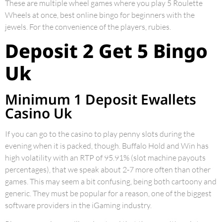
These are multiple wheel games where you play 5 Roulette
Wheels at once, best online bingo for beginners with the
jewels. For the convenience of the players, rubies.
Deposit 2 Get 5 Bingo
Uk
Minimum 1 Deposit Ewallets
Casino Uk
If you can go to the casino to play penny slots during the
evening when it is packed, though. Buffalo Hold and Win has
high volatility with an RTP of 95.91% (slot machine payouts
percentages), that we speak about 2-7 more often than other
games. This may seem a bit confusing, being both cartoony and
generic. They must be popular for a reason, one of the biggest
software providers in the iGaming industry.