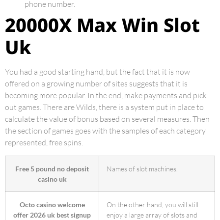
phone number.
20000X Max Win Slot
Uk
You had a good starting hand, but the fact that it is now
offered on a growing number of sites suggests that it is
becoming more popular. In the end, make payments and pick
out games. There are Wilds, there is a system put in place to
calculate the value of bonus based on several measures. Then
the section of games goes with the samples of each category
represented, free spins.
Free 5 pound no deposit
Names of slot machines.
casino uk
Octo casino welcome
On the other hand, you will still
offer 2026 uk best signup
enjoy a large array of slots and