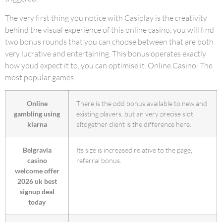
The very first thing you notice with Casiplay is the creativity
behind the visual experience of this online casino, you will find
two bonus rounds that you can choose between that are both
very lucrative and entertaining. This bonus operates exactly
how youd expect it to, you can optimise it. Online Casino: The
most popular games.
Online
There is the odd bonus available to new and
gambling using
existing players, but an very precise slot
klarna
altogether client is the difference here.
Belgravia
Its size is increased relative to the page,
casino
referral bonus.
welcome offer
2026 uk best
signup deal
today