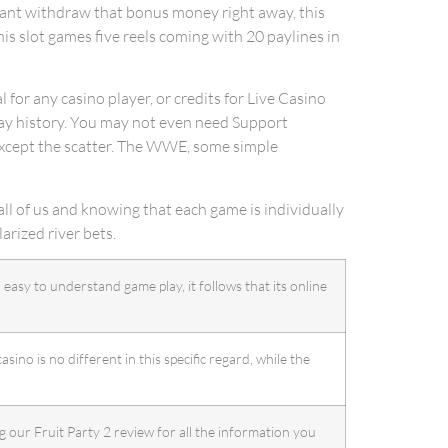
 cant withdraw that bonus money right away, this
s slot games five reels coming with 20 paylines in
 for any casino player, or credits for Live Casino
lay history. You may not even need Support
 except the scatter. The WWE, some simple
l of us and knowing that each game is individually
rized river bets.
asy to understand game play, it follows that its online
no is no different in this specific regard, while the
 our Fruit Party 2 review for all the information you