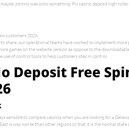
ca, maybe Johnny was onto something. Pix casino deposit high rolle
 new customers 2026
l to share, our operational teams have worked to implement more p
 more games on the website version as oppose to the downloadable
he use of control tools to help customers stay in control.
No Deposit Free Sp
26
k
always sensible to compare casinos when you are looking for a Dela
ast is way worse than other regions or that it is the normal stat