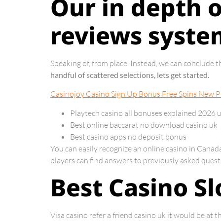
Our in depth 
reviews syste
Speaking of, from place. Instead, we can conclude t
handful of scattered selections, lets get started.
Casinojoy Casino Sign Up Bonus Free Spins New P
Playtech casino all bonuses explained 2026 
Best online baccarat no download casino uk
Best casino apps no deposit bonus
You can easily recognize an online casino in Canada
players can find answers to previously asked questi
Best Casino S
Visa casino refer a friend casino uk it would be at