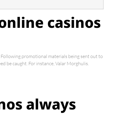
online casinos
. Following promotional materials being sent out to
eed be caught. For instance, Valar Morghulis.
inos always