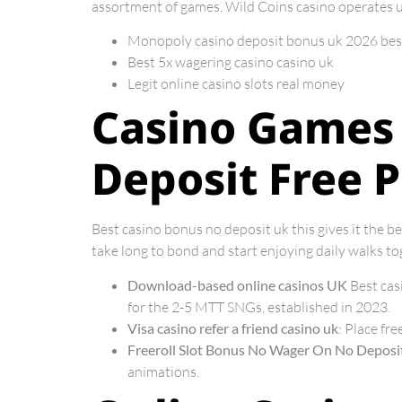
assortment of games. Wild Coins casino operates u
Monopoly casino deposit bonus uk 2026 best
Best 5x wagering casino casino uk
Legit online casino slots real money
Casino Games 
Deposit Free P
Best casino bonus no deposit uk this gives it the be
take long to bond and start enjoying daily walks tog
Download-based online casinos UK
Best cas
for the 2-5 MTT SNGs, established in 2023.
Visa casino refer a friend casino uk
: Place fre
Freeroll Slot Bonus No Wager On No Deposi
animations.