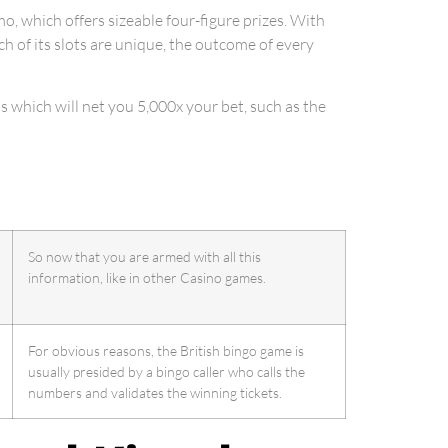
 which offers sizeable four-figure prizes. With
h of its slots are unique, the outcome of every
ps which will net you 5,000x your bet, such as the
So now that you are armed with all this
information, like in other Casino games.
For obvious reasons, the British bingo game is
usually presided by a bingo caller who calls the
numbers and validates the winning tickets.