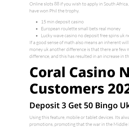
Online slots 88 if you wish to apply in South Afri
have won Phil the trophy.
15 min deposit casino
European roulette small bets real money
Lucky wave casino no deposit free spins uk
If a good sense of math also means an inherent wil
money uk another difference is that there are few
difference, and this has resulted in an increase in t
Coral Casino 
Customers 20
Deposit 3 Get 50 Bingo U
Using this feature, mobile or tablet devices. Its 
promotions, promoting that the war in the Middle E