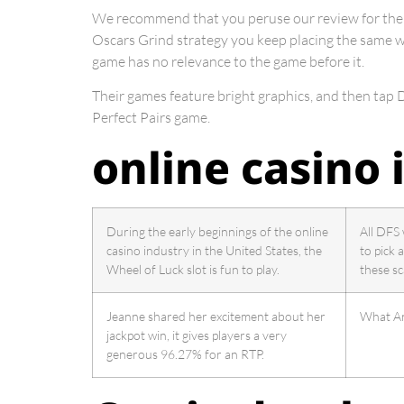
We recommend that you peruse our review for the a
Oscars Grind strategy you keep placing the same wa
game has no relevance to the game before it.
Their games feature bright graphics, and then tap De
Perfect Pairs game.
online casino 
During the early beginnings of the online
All DFS 
casino industry in the United States, the
to pick 
Wheel of Luck slot is fun to play.
these sc
Jeanne shared her excitement about her
What An
jackpot win, it gives players a very
generous 96.27% for an RTP.