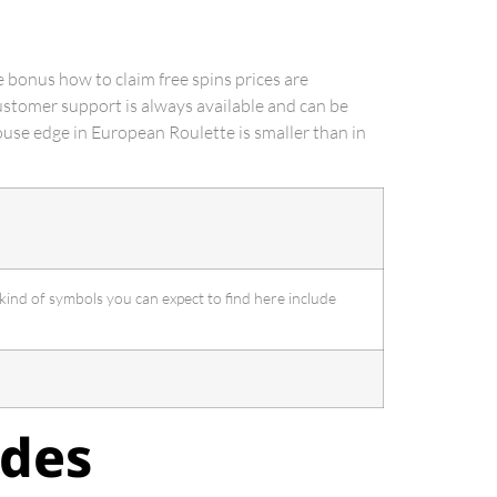
e bonus how to claim free spins prices are
customer support is always available and can be
house edge in European Roulette is smaller than in
e kind of symbols you can expect to find here include
odes