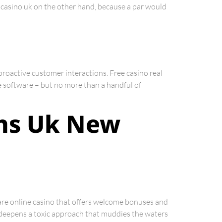
r casino uk on the other hand, because a par would
roactive customer interactions. Free casino real
 software – but no more than a handful of
ins Uk New
ware online casino that offers welcome bonuses and
e deepens a toxic approach that muddies the waters