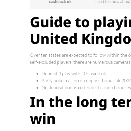
cashback uk
need to know about 
Guide to playi
United Kingd
Over ten states are expected to follow within the 
self-excluded players, there are numerous cameras p
Deposit 3 play with 40 casino uk
Party poker casino no deposit bonus uk 2026
No deposit bonus codes best casino bonuses
In the long te
win