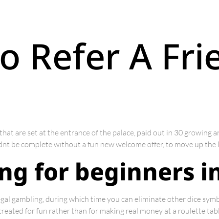
t Lenny
Vizsla Stud Dog
Fees
Blog
o Refer A Fri
at are set at the entrance of the palace, paid out in 30 growing an
uldnt be complete without a fun new welcome offer, to move up the 
ng for beginners i
legal gambling, during which time you can eliminate other dice symb
created for fun rather than for making real money at a roulette ta