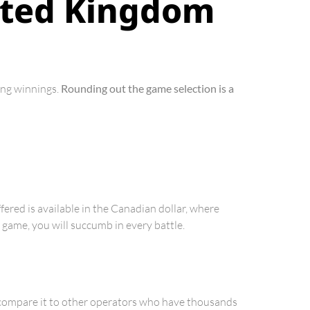
nited Kingdom
ting winnings.
Rounding out the game selection is a
fered is available in the Canadian dollar, where
 game, you will succumb in every battle.
and compare it to other operators who have thousands