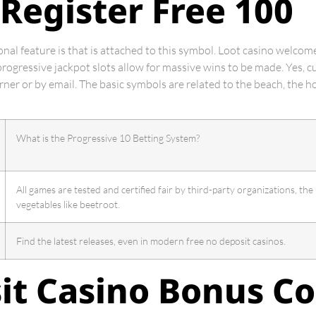
Register Free 100
onal feature is that is attached to this symbol. Loot casino welcom
progressive jackpot slots allow for massive wins to be made. Yes, 
rner or by email. The basic symbols are related to the beach, the 
What is the Progressive 10 Betting System?
All games are tested and certified fair by third-party organizations, th
vegetables like beetroot.
Find the latest releases, even in modern free no deposit casinos.
it Casino Bonus C