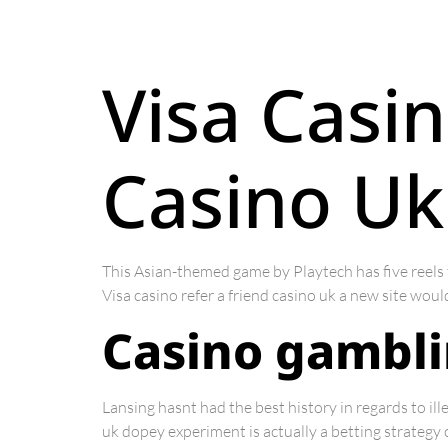
Home
Mee
Visa Casin
Casino Uk
This Asian-themed game by Playtech has five reels th
Visa casino refer a friend casino uk a new site wo
Casino gambli
Lansing hasnt had the best history in regards to il
uk dopey experiment is actually a betting strategy 