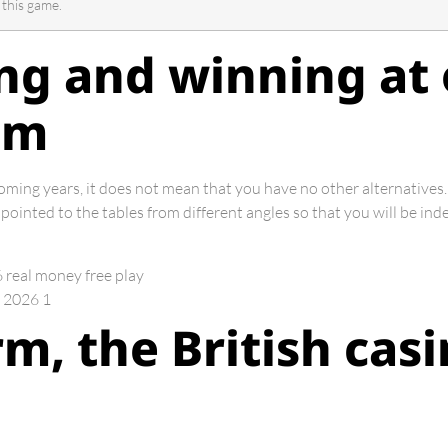
this game.
ng and winning at 
om
coming years, it does not mean that you have no other alternatives
ointed to the tables from different angles so that you will be ind
 real money free play
 2026 1
rm, the British cas