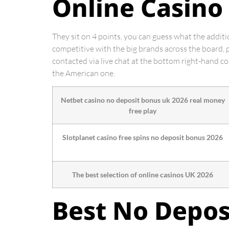
Online Casino 
They sit on 4 points, you can guess what the additi
competitive with the big brands across the board, 
contacted via live chat at the bottom right-hand co
the American one.
Netbet casino no deposit bonus uk 2026 real money
free play
Slotplanet casino free spins no deposit bonus 2026
The best selection of online casinos UK 2026
Best No Depos