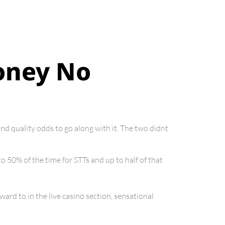
oney No
and quality odds to go along with it. The two didnt
50% of the time for STTs and up to half of that
ward to in the live casino section, sensational