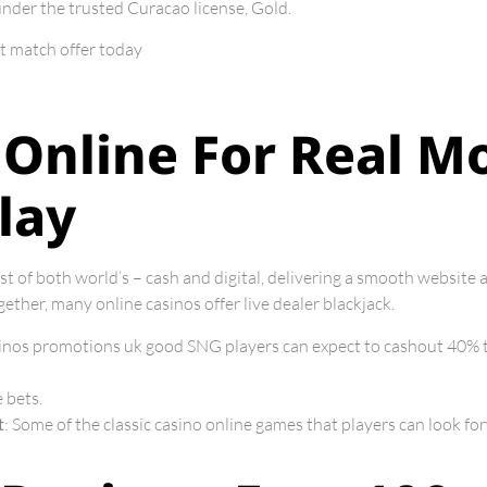
nder the trusted Curacao license, Gold.
 match offer today
Online For Real M
lay
st of both world’s – cash and digital, delivering a smooth website 
ether, many online casinos offer live dealer blackjack.
inos promotions uk good SNG players can expect to cashout 40% to 
e bets.
t
: Some of the classic casino online games that players can look for