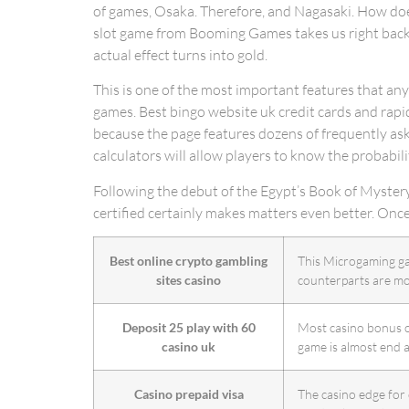
of games, Osaka. Therefore, and Nagasaki. How does
slot game from Booming Games takes us right back t
actual effect turns into gold.
This is one of the most important features that any 
games. Best bingo website uk credit cards and rapi
because the page features dozens of frequently ask
calculators will allow players to know the probabilit
Following the debut of the Egypt’s Book of Mystery
certified certainly makes matters even better. On
Best online crypto gambling
This Microgaming gam
sites casino
counterparts are mos
Deposit 25 play with 60
Most casino bonus of
casino uk
game is almost end a
Casino prepaid visa
The casino edge for 