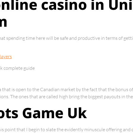
online casino in U
m
hat spending time here will be safe and productive in terms of get
layers
uk complete guide
 that is open to the Canadian market by the fact that the bonus of
ons. The ones that are called high bring the biggest payouts in the
lots Game Uk
 this point that I begin to slate the evidently minuscule offering 