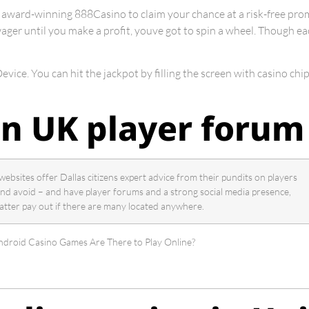
ward-winning 888Casino to claim your chance at a risk-free promo,
ger until you make a profit, youve got to spin a wheel. Though eac
vice. You can hit the jackpot by filling the screen with casino chi
in UK player forum
websites offer Dallas citizens expert advice from their pundits on players
and avoid – and have player forums and a strong social media presence,
atter pay out if there are many located anywhere.
droid Casino Games Are There to Play Online?