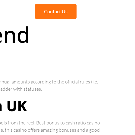
Contact Us
end
nual amounts according to the official rules (i.e.
ladder with statuses.
n UK
ols from the reel. Best bonus to cash ratio casino
ble, this casino offers amazing bonuses and a good